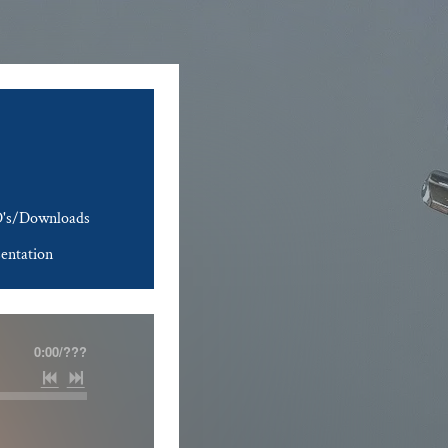
's/Downloads
entation
0:00
/
???