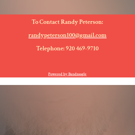
E
To Contact Randy Peterson:
randypeterson100@gmail.com
Telephone: 920 469-9710
Powered by Bandzoogle