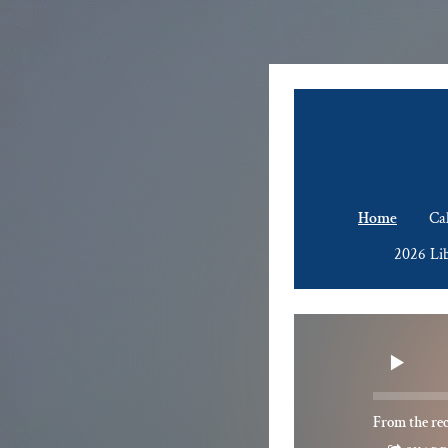
Home
Ca
2026 Li
From the re