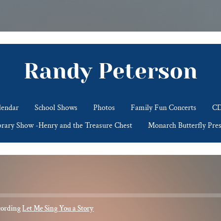
Randy Peterson
lendar
School Shows
Photos
Family Fun Concerts
CD
brary Show -Henry and the Treasure Chest
Monarch Butterfly Pres
cording
Let Me Sing You a Story