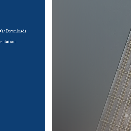
's/Downloads
entation