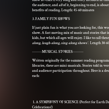
the audience, and
all
of it, beginning to end, is abou
benefits of reading. Length: 45-60 minutes
3. FAMILY FUN SHOWS
If just plain fun is what you are looking for, this wo
show. A fast moving mix of music and stories that is
kids, but which all ages will enjoy. I like to call the
along, laugh-along, sing-along shows'.
Length 30-6
--------MUSICAL STORIES---------
Written originally for the summer reading programs
libraries, these are mini-musicals. Stories told in ve
and audience participation throughout. Here is a des
each:
1. A SYMPHONY OF SCIENCE (Perfect for Earth D
Celebrations!)