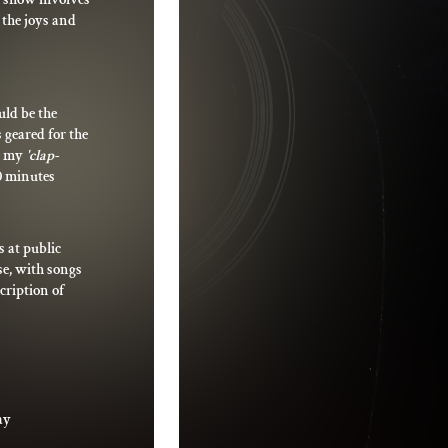
t the joys and
uld be the
 geared for the
se my
'clap-
0 minutes
 at public
rse, with songs
cription of
ay