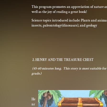
This program promotes an appreciation of nature an
well as the joy of reading a great book!
Science topics introduced include: Plants and anima
insects, paleontology(dinosaurs), and geology
2. HENRY AND THE TREASURE CHEST
(45-60 minutes long. This story is most suitable fo
grade.)
He
nr