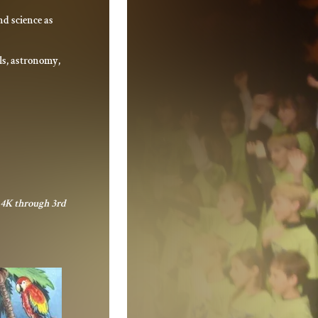
d science as
ls, astronomy,
r 4K through 3rd