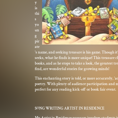
y
is
thi
s
yo
un
g
pir
ate
's name, and seeking treasure is his game. Though it'
seeks, what he finds is more unique! This treasure che
books, and as he stops to take a look, the greatest tr
find, are wonderful stories for growing minds!
This enchanting story is told, or more accurately, 'ac
poetry. With plenty of audience participation and mu
perfect for any reading kick-off or book fair event.
SONG WRITING ARTIST IN RESIDENCE
My Artist in Residence program involves students i