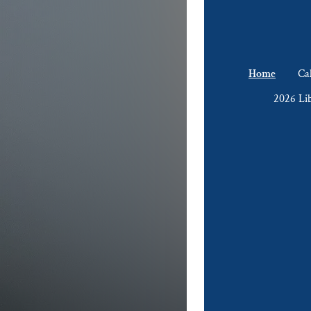
Home
Ca
2026 Li