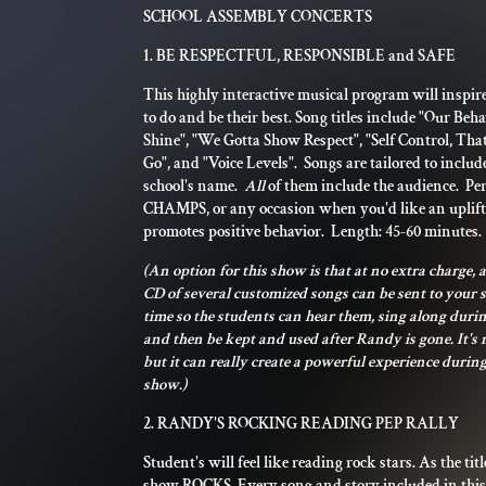
SCHOOL ASSEMBLY CONCERTS
1. BE RESPECTFUL, RESPONSIBLE and SAFE
This highly interactive musical program will inspir
to do and be their best. Song titles include "Our Beh
Shine", "We Gotta Show Respect", "Self Control, Th
Go", and "Voice Levels". Songs are tailored to inclu
school's name.
All
of them include the audience. Per
CHAMPS, or any occasion when you'd like an uplif
promotes positive behavior. Length: 45-60 minutes.
(An option for this show is that at no extra charge, a
CD of several customized songs can be sent to your 
time so the students can hear them, sing along durin
and then be kept and used after Randy is gone. It's 
but it can really create a powerful experience during
show.)
2. RANDY'S ROCKING READING PEP RALLY
Student's will feel like reading rock stars. As the titl
show ROCKS. Every song and story included in thi