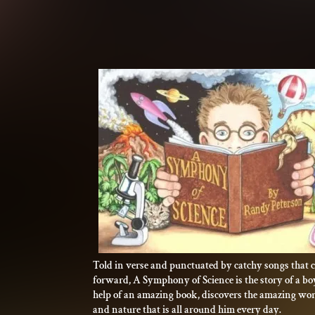
Told in verse and punctuated by catchy songs that c
forward, A Symphony of Science is the story of a b
help of an amazing book, discovers the amazing worl
and nature that is all around him every day.