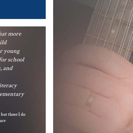
hat more
ild
or young
for school
, and
iteracy
Elementary
 but those I do
 are