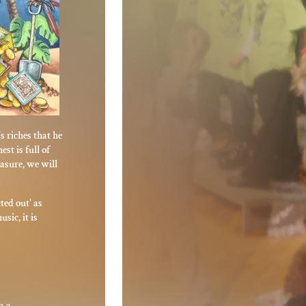
s riches that he
st is full of
easure, we will
ted out' as
sic, it is
n a