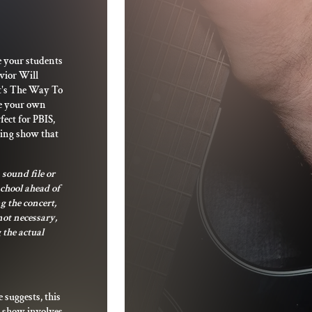
e your students
avior Will
at's The Way To
de your own
fect for PBIS,
ting show that
 sound file or
school ahead of
g the concert,
not necessary,
 the actual
e suggests, this
s show involves