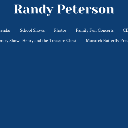
Randy Peterson
lendar
School Shows
Photos
Family Fun Concerts
CD
brary Show -Henry and the Treasure Chest
Monarch Butterfly Pres