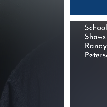
School
Shows
Randy
Peters