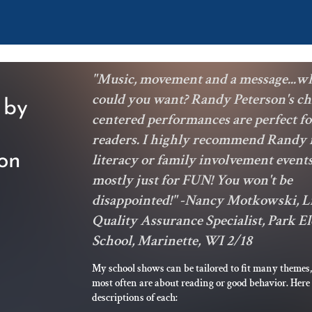
"Music, movement and a message...w
could you want? Randy Peterson's ch
 by
centered performances are perfect f
readers. I highly recommend Randy 
on
literacy or family involvement events
mostly just for FUN! You won't be
disappointed!" -Nancy Motkowski, L
Quality Assurance Specialist, Park 
School, Marinette, WI 2/18
My school shows can be tailored to fit many themes,
most often are about reading or good behavior. Here
descriptions of each: