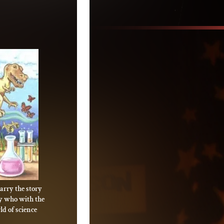
arry the story
oy who with the
d of science